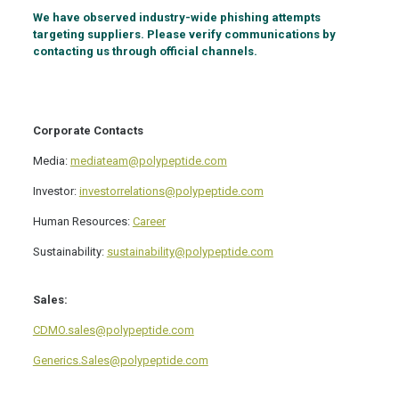
We have observed industry-wide phishing attempts
targeting suppliers. Please verify communications by
contacting us through official channels.
Corporate Contacts
Media:
mediateam@polypeptide.com
Investor:
investorrelations@polypeptide.com
Human Resources:
Career
Sustainability:
sustainability@polypeptide.com
Sales:
CDMO.sales@polypeptide.com
Generics.Sales@polypeptide.com