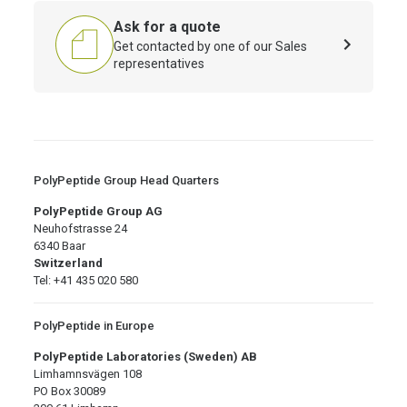
Ask for a quote
Get contacted by one of our Sales
representatives
PolyPeptide Group Head Quarters
PolyPeptide Group AG
Neuhofstrasse 24
6340 Baar
Switzerland
Tel: +41 435 020 580
PolyPeptide in Europe
PolyPeptide Laboratories (Sweden) AB
Limhamnsvägen 108
PO Box 30089