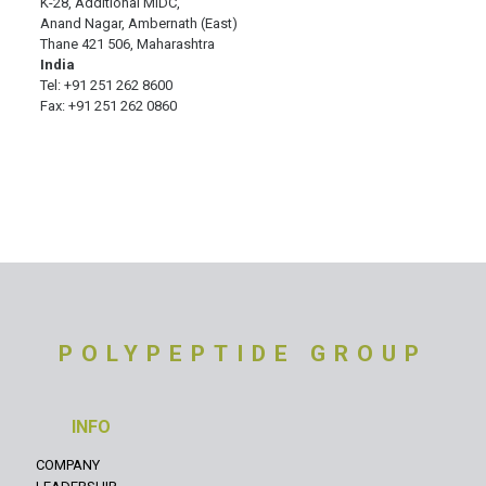
K-28, Additional MIDC,
Anand Nagar, Ambernath (East)
Thane 421 506, Maharashtra
India
Tel: +91 251 262 8600
Fax: +91 251 262 0860
POLYPEPTIDE GROUP
INFO
COMPANY