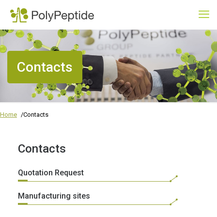
Contacts
Home
Contacts
Contacts
Quotation Request
Manufacturing sites