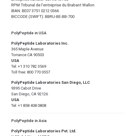
RPM Tribunal de l’entreprise du Brabant Wallon
IBAN: BE07 3751 0212 0366
BICCODE (SWIFT): BBRU-BE-BB-700
PolyPeptide in USA
PolyPeptide Laboratories Inc.
365 Maple Avenue
Torrance CA 90503
USA
Tel: +1 310 782 3569
Toll free: 800 770 0557
PolyPeptide Laboratories San Diego, LLC
9395 Cabot Drive
San Diego, CA 92126
USA
Tel: +1 858 408 0808
PolyPeptide in Asia
PolyPeptide Laboratories Pvt. Ltd.