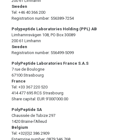
200 61 Limhamn
Sweden
Tel: +46 40 366 200
Registration number: 556389-7254
Polypeptide Laboratories Holding (PPL) AB
Limhamnsvägen 108, PO Box 30089
200 61 Limhamn
Sweden
Registration number: 556499-5099
PolyPeptide Laboratories France S.A.S
7 rue de Boulogne
67100 Strasbourg
France
Tel: +33 367 220 520
414 477 695 RCS Strasbourg
Share capital: EUR 9’000’000.00
PolyPeptide SA
Chaussée de Tubize 297
1420 Braine-l’Alleud
Belgium
Tel: +32(0)2 386 2909
Enterprise number: 0879.346.768