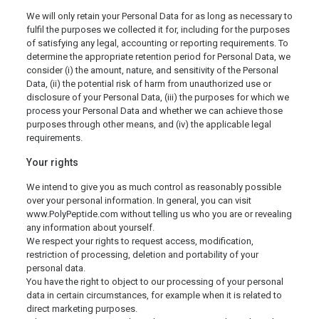
We will only retain your Personal Data for as long as necessary to
fulfil the purposes we collected it for, including for the purposes
of satisfying any legal, accounting or reporting requirements. To
determine the appropriate retention period for Personal Data, we
consider (i) the amount, nature, and sensitivity of the Personal
Data, (ii) the potential risk of harm from unauthorized use or
disclosure of your Personal Data, (iii) the purposes for which we
process your Personal Data and whether we can achieve those
purposes through other means, and (iv) the applicable legal
requirements.
Your rights
We intend to give you as much control as reasonably possible
over your personal information. In general, you can visit
www.PolyPeptide.com without telling us who you are or revealing
any information about yourself.
We respect your rights to request access, modification,
restriction of processing, deletion and portability of your
personal data.
You have the right to object to our processing of your personal
data in certain circumstances, for example when it is related to
direct marketing purposes.