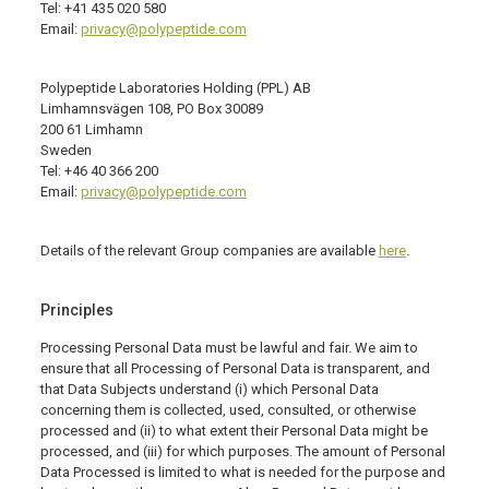
Tel: +41 435 020 580
Email:
privacy@polypeptide.com
Polypeptide Laboratories Holding (PPL) AB
Limhamnsvägen 108, PO Box 30089
200 61 Limhamn
Sweden
Tel: +46 40 366 200
Email:
privacy@polypeptide.com
Details of the relevant Group companies are available
here
.
Principles
Processing Personal Data must be lawful and fair. We aim to
ensure that all Processing of Personal Data is transparent, and
that Data Subjects understand (i) which Personal Data
concerning them is collected, used, consulted, or otherwise
processed and (ii) to what extent their Personal Data might be
processed, and (iii) for which purposes. The amount of Personal
Data Processed is limited to what is needed for the purpose and