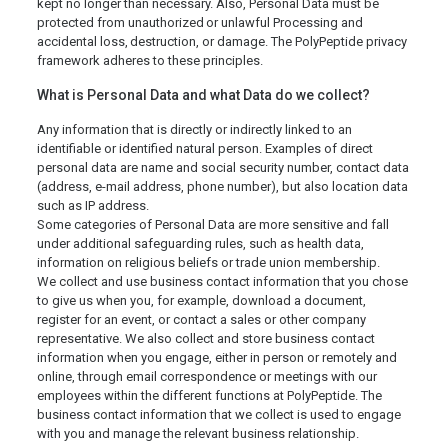
kept no longer than necessary. Also, Personal Data must be
protected from unauthorized or unlawful Processing and
accidental loss, destruction, or damage. The PolyPeptide privacy
framework adheres to these principles.
What is Personal Data and what Data do we collect?
Any information that is directly or indirectly linked to an
identifiable or identified natural person. Examples of direct
personal data are name and social security number, contact data
(address, e-mail address, phone number), but also location data
such as IP address.
Some categories of Personal Data are more sensitive and fall
under additional safeguarding rules, such as health data,
information on religious beliefs or trade union membership.
We collect and use business contact information that you chose
to give us when you, for example, download a document,
register for an event, or contact a sales or other company
representative. We also collect and store business contact
information when you engage, either in person or remotely and
online, through email correspondence or meetings with our
employees within the different functions at PolyPeptide. The
business contact information that we collect is used to engage
with you and manage the relevant business relationship.