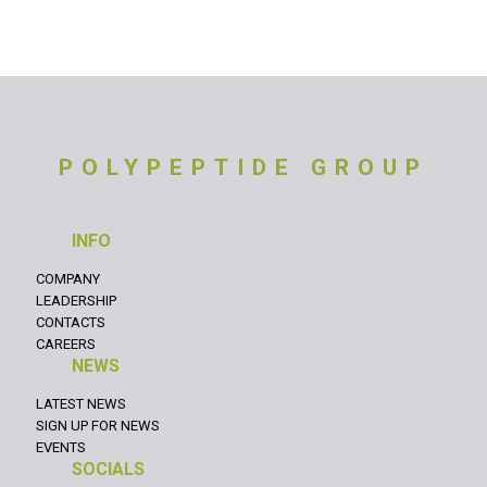
POLYPEPTIDE GROUP
INFO
COMPANY
LEADERSHIP
CONTACTS
CAREERS
NEWS
LATEST NEWS
SIGN UP FOR NEWS
EVENTS
SOCIALS