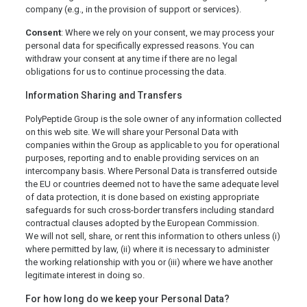
company (e.g., in the provision of support or services).
Consent
: Where we rely on your consent, we may process your
personal data for specifically expressed reasons. You can
withdraw your consent at any time if there are no legal
obligations for us to continue processing the data.
Information Sharing and Transfers
PolyPeptide Group is the sole owner of any information collected
on this web site. We will share your Personal Data with
companies within the Group as applicable to you for operational
purposes, reporting and to enable providing services on an
intercompany basis. Where Personal Data is transferred outside
the EU or countries deemed not to have the same adequate level
of data protection, it is done based on existing appropriate
safeguards for such cross-border transfers including standard
contractual clauses adopted by the European Commission.
We will not sell, share, or rent this information to others unless (i)
where permitted by law, (ii) where it is necessary to administer
the working relationship with you or (iii) where we have another
legitimate interest in doing so.
For how long do we keep your Personal Data?