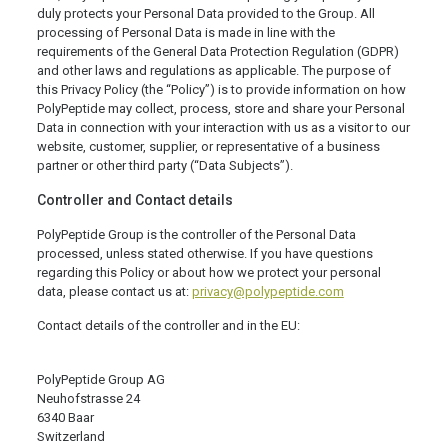
duly protects your Personal Data provided to the Group. All
processing of Personal Data is made in line with the
requirements of the General Data Protection Regulation (GDPR)
and other laws and regulations as applicable. The purpose of
this Privacy Policy (the “Policy”) is to provide information on how
PolyPeptide may collect, process, store and share your Personal
Data in connection with your interaction with us as a visitor to our
website, customer, supplier, or representative of a business
partner or other third party (“Data Subjects”).
Controller and Contact details
PolyPeptide Group is the controller of the Personal Data
processed, unless stated otherwise. If you have questions
regarding this Policy or about how we protect your personal
data, please contact us at:
privacy@polypeptide.com
Contact details of the controller and in the EU:
PolyPeptide Group AG
Neuhofstrasse 24
6340 Baar
Switzerland