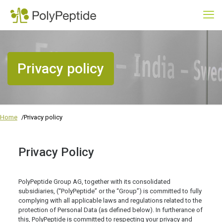
Privacy policy
Home
Privacy policy
Privacy Policy
PolyPeptide Group AG, together with its consolidated
subsidiaries, (“PolyPeptide” or the “Group”) is committed to fully
complying with all applicable laws and regulations related to the
protection of Personal Data (as defined below). In furtherance of
this, PolyPeptide is committed to respecting your privacy and