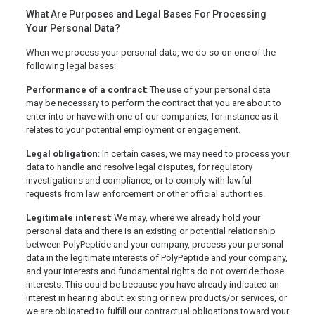
What Are Purposes and Legal Bases For Processing
Your Personal Data?
When we process your personal data, we do so on one of the
following legal bases:
Performance of a contract
: The use of your personal data
may be necessary to perform the contract that you are about to
enter into or have with one of our companies, for instance as it
relates to your potential employment or engagement.
Legal obligation
: In certain cases, we may need to process your
data to handle and resolve legal disputes, for regulatory
investigations and compliance, or to comply with lawful
requests from law enforcement or other official authorities.
Legitimate interest
: We may, where we already hold your
personal data and there is an existing or potential relationship
between PolyPeptide and your company, process your personal
data in the legitimate interests of PolyPeptide and your company,
and your interests and fundamental rights do not override those
interests. This could be because you have already indicated an
interest in hearing about existing or new products/or services, or
we are obligated to fulfill our contractual obligations toward your