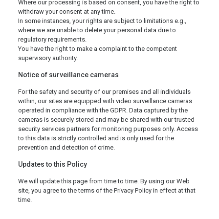
Where our processing is based on consent, you have the right to
withdraw your consent at any time.
In some instances, your rights are subject to limitations e.g.,
where we are unable to delete your personal data due to
regulatory requirements.
You have the right to make a complaint to the competent
supervisory authority.
Notice of surveillance cameras
For the safety and security of our premises and all individuals
within, our sites are equipped with video surveillance cameras
operated in compliance with the GDPR. Data captured by the
cameras is securely stored and may be shared with our trusted
security services partners for monitoring purposes only. Access
to this data is strictly controlled and is only used for the
prevention and detection of crime.
Updates to this Policy
We will update this page from time to time. By using our Web
site, you agree to the terms of the Privacy Policy in effect at that
time.