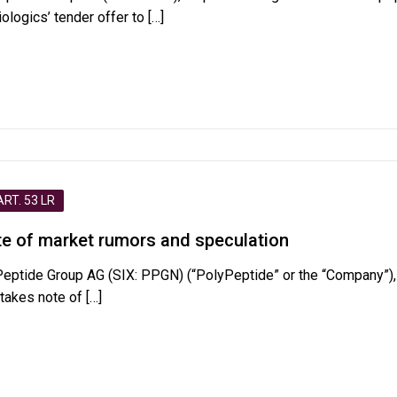
logics’ tender offer to
[…]
T. 53 LR
e of market rumors and speculation
Peptide Group AG (SIX: PPGN) (“PolyPeptide” or the “Company”),
 takes note of
[…]