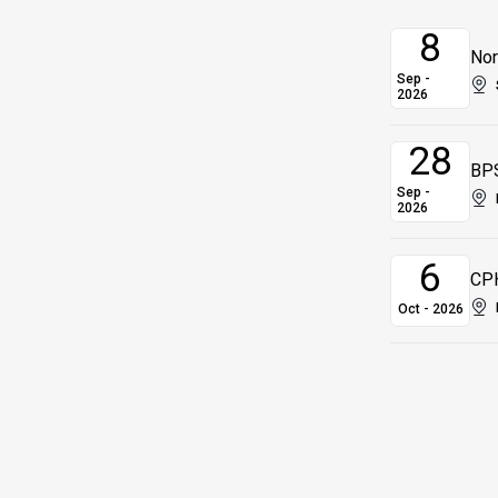
8
Nor
Sep -
2026
28
BPS
Sep -
2026
6
CPH
Oct - 2026