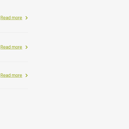
Read more
Read more
Read more