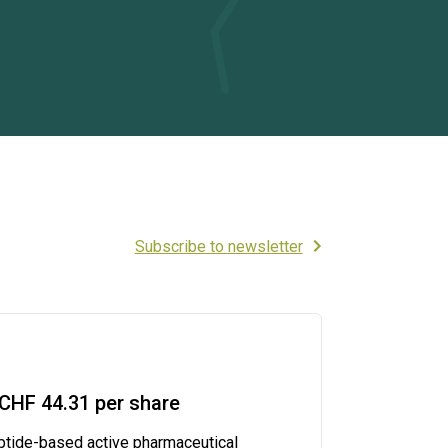
Subscribe to newsletter
CHF 44.31 per share
ptide-based active pharmaceutical