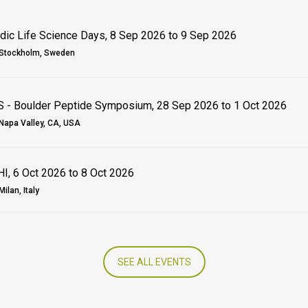
dic Life Science Days, 8 Sep 2026 to 9 Sep 2026
Stockholm, Sweden
 - Boulder Peptide Symposium, 28 Sep 2026 to 1 Oct 2026
Napa Valley, CA, USA
I, 6 Oct 2026 to 8 Oct 2026
Milan, Italy
SEE ALL EVENTS