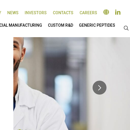
Y
NEWS
INVESTORS
CONTACTS
CAREERS
IAL MANUFACTURING
CUSTOM R&D
GENERIC PEPTIDES