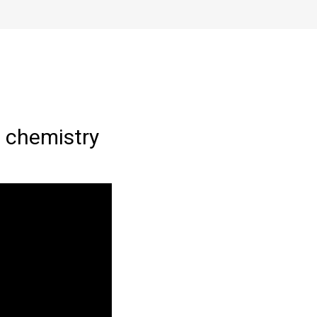
 chemistry