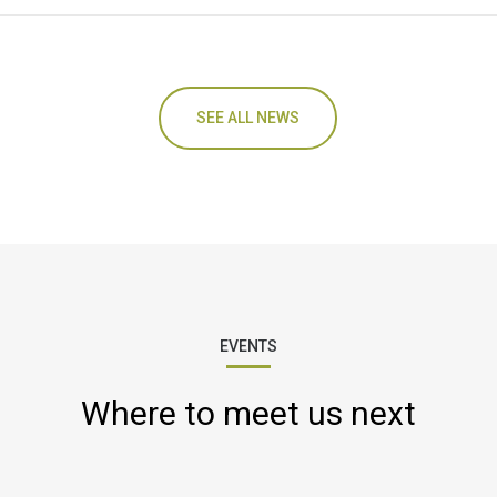
SEE ALL NEWS
EVENTS
Where to meet us next