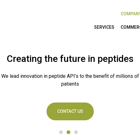
COMPAN
SERVICES
COMMERC
Creating the future in peptides
We lead innovation in peptide API’s to the benefit of millions of
patients
CONTACT US