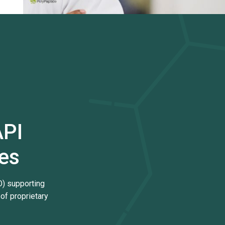
API
es
) supporting
of proprietary