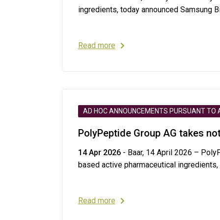
ingredients, today announced Samsung Bio
Read more
AD HOC ANNOUNCEMENTS PURSUANT TO AR
PolyPeptide Group AG takes not
14 Apr 2026
- Baar, 14 April 2026 – Poly
based active pharmaceutical ingredients,
Read more