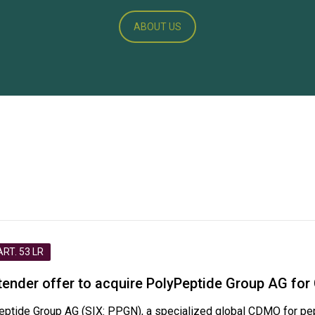
ABOUT US
T. 53 LR
nder offer to acquire PolyPeptide Group AG for 
eptide Group AG (SIX: PPGN), a specialized global CDMO for pe