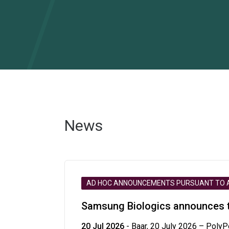
News
AD HOC ANNOUNCEMENTS PURSUANT TO AR
Samsung Biologics announces te
20 Jul 2026
- Baar, 20 July 2026 – PolyP