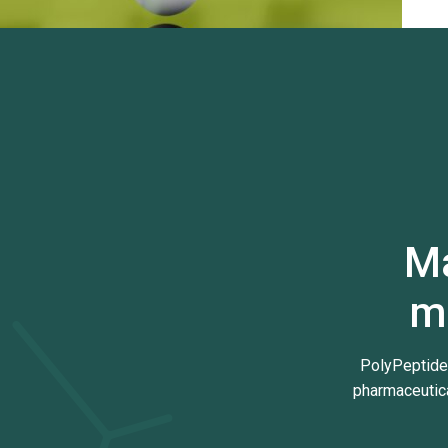
Ma
m
PolyPeptide
pharmaceutica