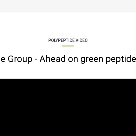
POLYPEPTIDE VIDEO
e Group - Ahead on green peptide