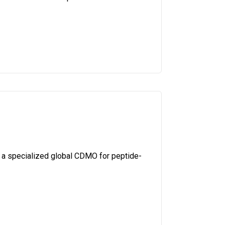
 a specialized global CDMO for peptide-