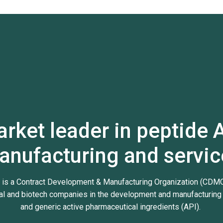
rket leader in peptide 
anufacturing and servic
 is a Contract Development & Manufacturing Organization (CDMO
l and biotech companies in the development and manufacturing 
and generic active pharmaceutical ingredients (API).