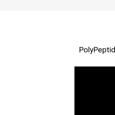
PolyPeptid