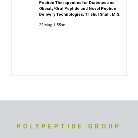
Peptide Therapeutics for Diabetes and
Obesity/Oral Peptide and Novel Peptide
Delivery Technologies, Trishul Shah, M.S.
22 May
, 1:55pm
POLYPEPTIDE GROUP