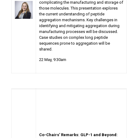
complicating the manufacturing and storage of
those molecules. This presentation explores
the current understanding of peptide
aggregation mechanisms. Key challenges in
identifying and mitigating aggregation during
manufacturing processes will be discussed.
Case studies on complex long peptide
sequences prone to aggregation will be
shared.
22 May
, 9:30am
Co-Chairs’ Remarks: GLP-1 and Beyond: