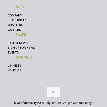
INFO
COMPANY
LEADERSHIP
CONTACTS
CAREERS
NEWS
LATEST NEWS
SIGN UP FOR NEWS
EVENTS
SOCIALS
LINKEDIN
YOUTUBE
© Confidentiality 2026 PolyPeptide Group •
Cookie Policy
•