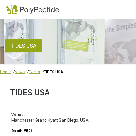
TIDES USA
Home
News
Events
TIDES USA
TIDES USA
Venue:
Manchester Grand Hyatt San Diego, USA
Booth #506