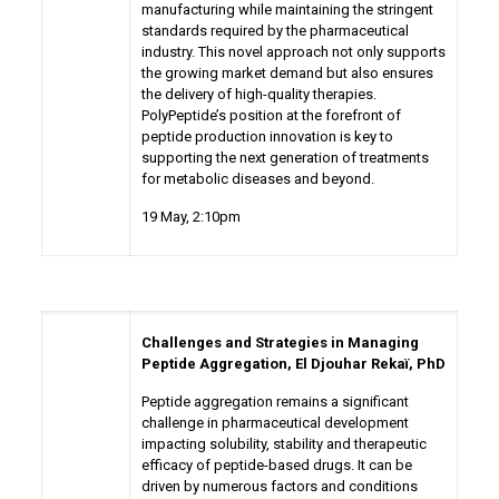
manufacturing while maintaining the stringent
standards required by the pharmaceutical
industry. This novel approach not only supports
the growing market demand but also ensures
the delivery of high-quality therapies.
PolyPeptide’s position at the forefront of
peptide production innovation is key to
supporting the next generation of treatments
for metabolic diseases and beyond.
19 May
, 2:10pm
Challenges and Strategies in Managing
Peptide Aggregation,
El Djouhar Rekaï, PhD
Peptide aggregation remains a significant
challenge in pharmaceutical development
impacting solubility, stability and therapeutic
efficacy of peptide-based drugs. It can be
driven by numerous factors and conditions