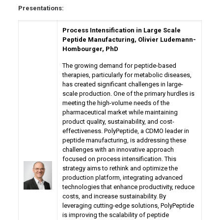
Presentations:
Process Intensification in Large Scale
Peptide Manufacturing, Olivier Ludemann-
Hombourger, PhD
The growing demand for peptide-based
therapies, particularly for metabolic diseases,
has created significant challenges in large-
scale production. One of the primary hurdles is
meeting the high-volume needs of the
pharmaceutical market while maintaining
product quality, sustainability, and cost-
effectiveness. PolyPeptide, a CDMO leader in
peptide manufacturing, is addressing these
challenges with an innovative approach
focused on process intensification. This
strategy aims to rethink and optimize the
production platform, integrating advanced
technologies that enhance productivity, reduce
costs, and increase sustainability. By
leveraging cutting-edge solutions, PolyPeptide
is improving the scalability of peptide