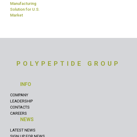
Manufacturing
Solution for U.S.
Market
POLYPEPTIDE GROUP
INFO
COMPANY
LEADERSHIP
CONTACTS
CAREERS
NEWS
LATEST NEWS
SIGN UP FOR NEWS