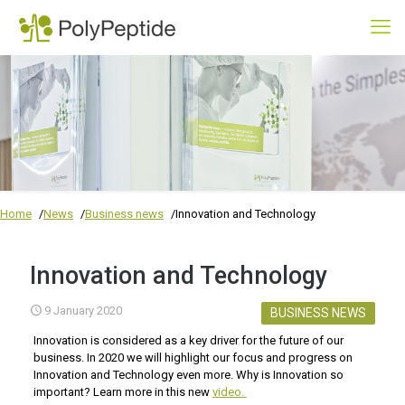
Home
News
Business news
Innovation and Technology
Innovation and Technology
9 January 2020
BUSINESS NEWS
Innovation is considered as a key driver for the future of our
business. In 2020 we will highlight our focus and progress on
Innovation and Technology even more. Why is Innovation so
important? Learn more in this new
video.