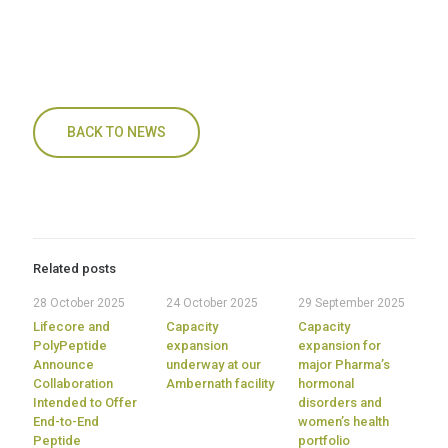
BACK TO NEWS
Related posts
28 October 2025
24 October 2025
29 September 2025
Lifecore and
Capacity
Capacity
PolyPeptide
expansion
expansion for
Announce
underway at our
major Pharma’s
Collaboration
Ambernath facility
hormonal
Intended to Offer
disorders and
End-to-End
women’s health
Peptide
portfolio