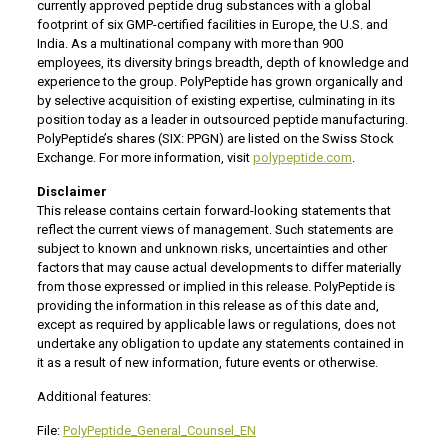
currently approved peptide drug substances with a global
footprint of six GMP-certified facilities in Europe, the U.S. and
India. As a multinational company with more than 900
employees, its diversity brings breadth, depth of knowledge and
experience to the group. PolyPeptide has grown organically and
by selective acquisition of existing expertise, culminating in its
position today as a leader in outsourced peptide manufacturing.
PolyPeptide’s shares (SIX: PPGN) are listed on the Swiss Stock
Exchange. For more information, visit
polypeptide.com
.
Disclaimer
This release contains certain forward-looking statements that
reflect the current views of management. Such statements are
subject to known and unknown risks, uncertainties and other
factors that may cause actual developments to differ materially
from those expressed or implied in this release. PolyPeptide is
providing the information in this release as of this date and,
except as required by applicable laws or regulations, does not
undertake any obligation to update any statements contained in
it as a result of new information, future events or otherwise.
Additional features:
File:
PolyPeptide_General_Counsel_EN