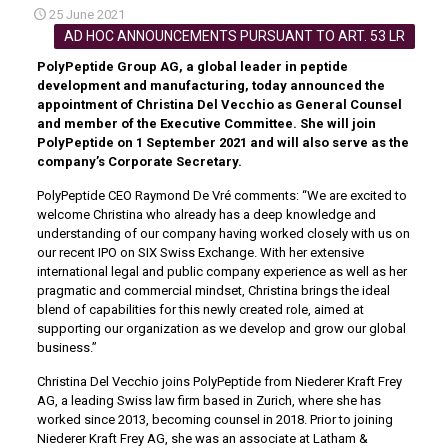
25 June 2021
AD HOC ANNOUNCEMENTS PURSUANT TO ART. 53 LR
PolyPeptide Group AG, a global leader in peptide
development and manufacturing, today announced the
appointment of Christina Del Vecchio as General Counsel
and member of the Executive Committee. She will join
PolyPeptide on 1 September 2021 and will also serve as the
company’s Corporate Secretary.
PolyPeptide CEO Raymond De Vré comments: “We are excited to
welcome Christina who already has a deep knowledge and
understanding of our company having worked closely with us on
our recent IPO on SIX Swiss Exchange. With her extensive
international legal and public company experience as well as her
pragmatic and commercial mindset, Christina brings the ideal
blend of capabilities for this newly created role, aimed at
supporting our organization as we develop and grow our global
business.”
Christina Del Vecchio joins PolyPeptide from Niederer Kraft Frey
AG, a leading Swiss law firm based in Zurich, where she has
worked since 2013, becoming counsel in 2018. Prior to joining
Niederer Kraft Frey AG, she was an associate at Latham &