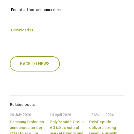
End of ad hoc announcement
Download PDF
BACK TO NEWS
Related posts
20 July 2026
14 April 2026
12 March 2026
Samsung Biologics
PolyPeptide Group
PolyPeptide
announces tender
AG takes note of
delivers strong
offer to acquire
market rumors and
revenue growth