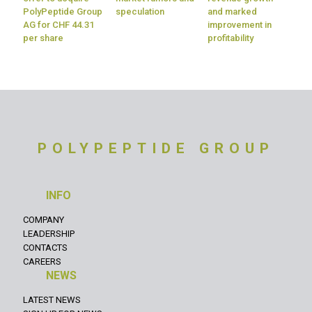
PolyPeptide Group
speculation
and marked
AG for CHF 44.31
improvement in
per share
profitability
POLYPEPTIDE GROUP
INFO
COMPANY
LEADERSHIP
CONTACTS
CAREERS
NEWS
LATEST NEWS