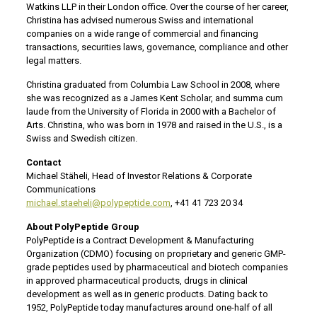
Watkins LLP in their London office. Over the course of her career,
Christina has advised numerous Swiss and international
companies on a wide range of commercial and financing
transactions, securities laws, governance, compliance and other
legal matters.
Christina graduated from Columbia Law School in 2008, where
she was recognized as a James Kent Scholar, and summa cum
laude from the University of Florida in 2000 with a Bachelor of
Arts. Christina, who was born in 1978 and raised in the U.S., is a
Swiss and Swedish citizen.
Contact
Michael Stäheli, Head of Investor Relations & Corporate
Communications
michael.staeheli@polypeptide.com
, +41 41 723 20 34
About PolyPeptide Group
PolyPeptide is a Contract Development & Manufacturing
Organization (CDMO) focusing on proprietary and generic GMP-
grade peptides used by pharmaceutical and biotech companies
in approved pharmaceutical products, drugs in clinical
development as well as in generic products. Dating back to
1952, PolyPeptide today manufactures around one-half of all