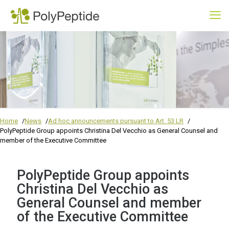
Home
News
Ad hoc announcements pursuant to Art. 53 LR
PolyPeptide Group appoints Christina Del Vecchio as General Counsel and
member of the Executive Committee
PolyPeptide Group appoints
Christina Del Vecchio as
General Counsel and member
of the Executive Committee