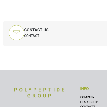
CONTACT US
CONTACT
INFO
POLYPEPTIDE
GROUP
COMPANY
LEADERSHIP
CONTACTS