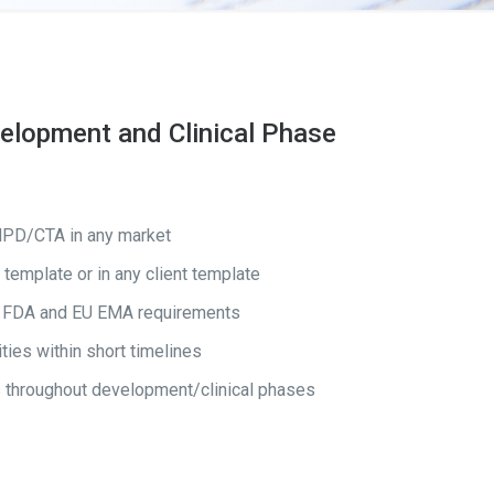
velopment and Clinical Phase
IMPD/CTA in any market
template or in any client template
 US FDA and EU EMA requirements
ties within short timelines
 throughout development/clinical phases