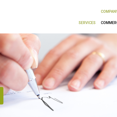
COMPAN
SERVICES
COMMERC