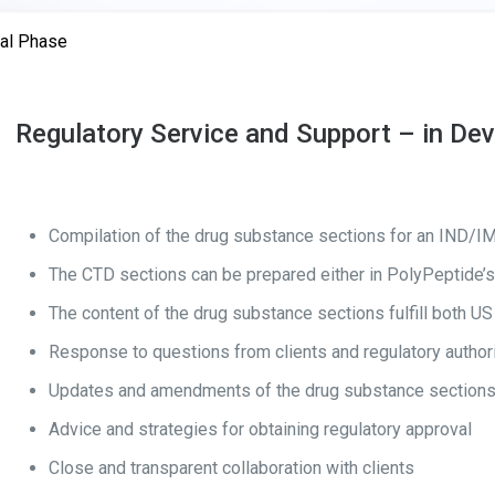
cal Phase
Regulatory Service and Support – in De
Compilation of the drug substance sections for an IND/
The CTD sections can be prepared either in PolyPeptide’s 
The content of the drug substance sections fulfill both
Response to questions from clients and regulatory authori
Updates and amendments of the drug substance sections
Advice and strategies for obtaining regulatory approval
Close and transparent collaboration with clients