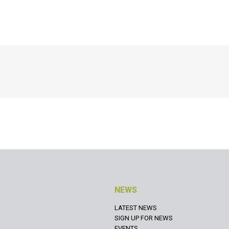
NEWS
LATEST NEWS
SIGN UP FOR NEWS
EVENTS