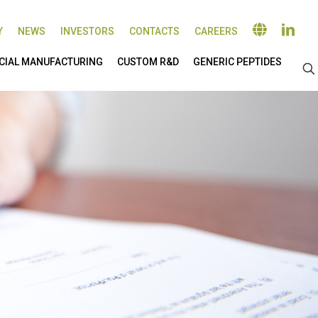
Y
NEWS
INVESTORS
CONTACTS
CAREERS
IAL MANUFACTURING
CUSTOM R&D
GENERIC PEPTIDES