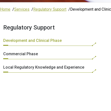
Home
Services
Regulatory Support
Development and Clini
Regulatory Support
Development and Clinical Phase
Commercial Phase
Local Regulatory Knowledge and Experience