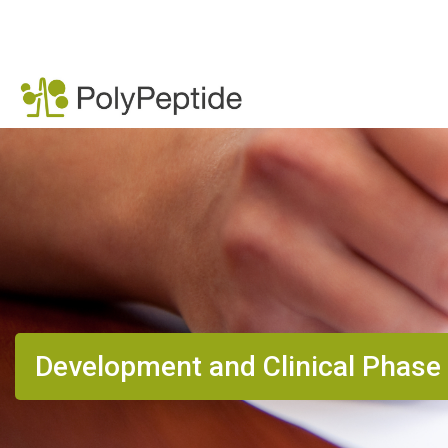
Development and Clinical Phase