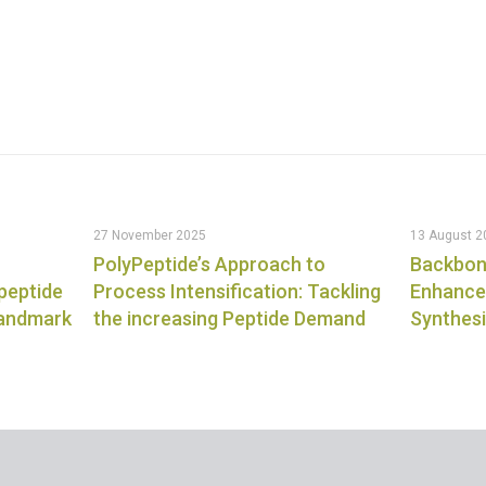
27 November 2025
13 August 2
PolyPeptide’s Approach to
Backbon
 peptide
Process Intensification: Tackling
Enhanced
landmark
the increasing Peptide Demand
Synthes