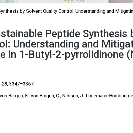
nthesis by Solvent Quality Control: Understanding and Mitigati
stainable Peptide Synthesis 
ol: Understanding and Mitiga
 in 1-Butyl-2-pyrrolidinone 
,
28
, 3347–3367
; von Bargen, K.; von Bargen, C.; Nilsson, J.; Ludemann-Hombourge