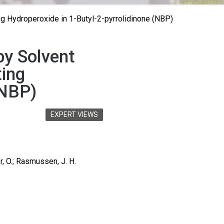
ng Hydroperoxide in 1-Butyl-2-pyrrolidinone (NBP)
by Solvent
ting
(NBP)
EXPERT VIEWS
r, O.; Rasmussen, J. H.