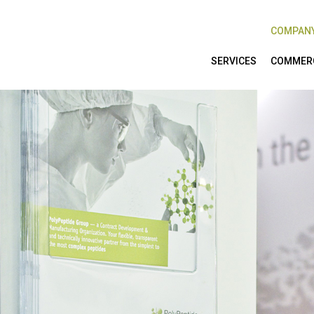
COMPAN
SERVICES
COMMERC