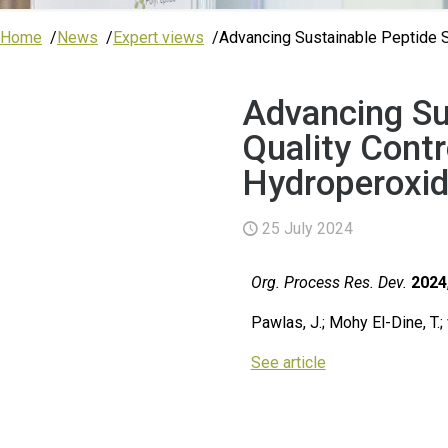
Home
News
Expert views
Advancing Sustainable Peptide Sy
Advancing Su
Quality Contr
Hydroperoxide
25 July 2024
Org. Process Res. Dev.
2024
Pawlas, J.; Mohy El-Dine, T.
See article