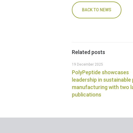
BACK TO NEWS
Related posts
19 December 2025
PolyPeptide showcases
leadership in sustainable
manufacturing with two 
publications