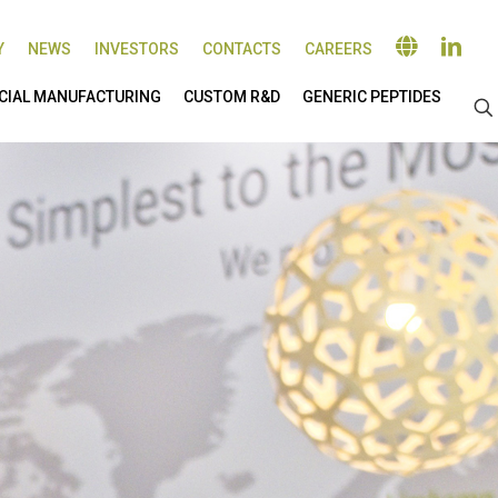
Y
NEWS
INVESTORS
CONTACTS
CAREERS
IAL MANUFACTURING
CUSTOM R&D
GENERIC PEPTIDES