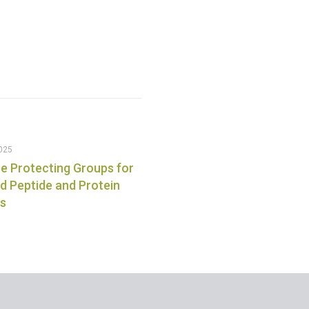
025
e Protecting Groups for
 Peptide and Protein
is