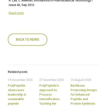
R. Lax, C. Meenan; Innovations in Pharmaceutical Technology /
Issue 42, Sep 2012
Read more
BACK TO NEWS
Related posts
19 December 2025
27 November 2025
13 August 2025
PolyPeptide
PolyPeptide’s
Backbone
showcases
Approach to
Protecting Groups
leadership in
Process
for Enhanced
sustainable
Intensification:
Peptide and
peptide
Tackling the
Protein Synthesis