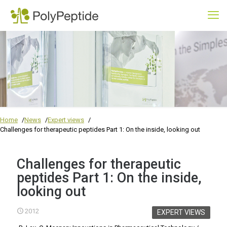
Home
News
Expert views
Challenges for therapeutic peptides Part 1: On the inside, looking out
Challenges for therapeutic
peptides Part 1: On the inside,
looking out
2012
EXPERT VIEWS