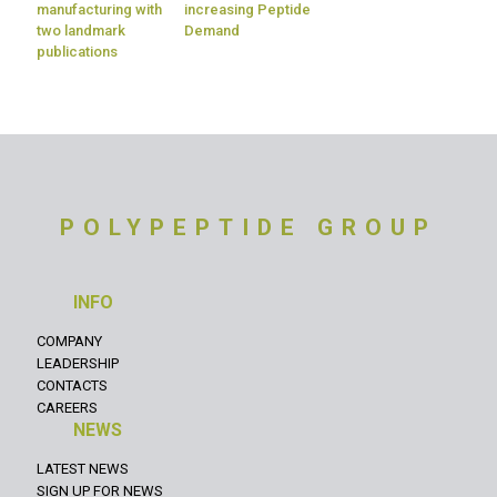
manufacturing with
increasing Peptide
two landmark
Demand
publications
POLYPEPTIDE GROUP
INFO
COMPANY
LEADERSHIP
CONTACTS
CAREERS
NEWS
LATEST NEWS
SIGN UP FOR NEWS