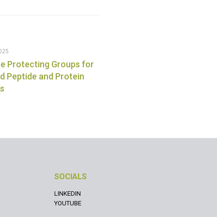
025
e Protecting Groups for
 Peptide and Protein
is
SOCIALS
LINKEDIN
YOUTUBE