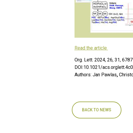
Read the article
Org. Lett. 2024, 26, 31, 67
DOI:10.1021/acs.orglett.4c
Authors: Jan Pawlas
,
Christ
BACK TO NEWS