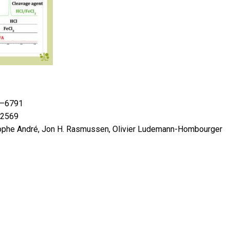
87–6791
02569
ophe André, Jon H. Rasmussen, Olivier Ludemann-Hombourger