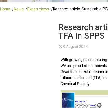
Home
News
Expert views
Research article: Sustainable PF
Research arti
TFA in SPPS
9 August 2024
With growing manufacturing 
We are proud of our scientis
Read their latest research a
trifluoroacetic acid (TFA) i
Chemical Society.