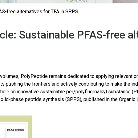
AS-free alternatives for TFA in SPPS
cle: Sustainable PFAS-free al
volumes, PolyPeptide remains dedicated to applying relevant pri
ts pushing the frontiers and actively contributing to make the in
rticle on innovative sustainable per/polyfluoroalkyl substance (P
n solid-phase peptide synthesis (SPPS), published in the Organic 