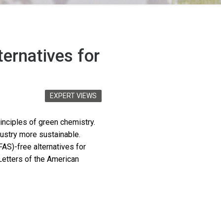
ternatives for
EXPERT VIEWS
nciples of green chemistry.
dustry more sustainable.
FAS)-free alternatives for
Letters of the American