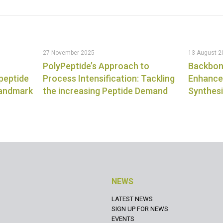
27 November 2025
13 August 2
PolyPeptide’s Approach to
Backbon
 peptide
Process Intensification: Tackling
Enhanced
landmark
the increasing Peptide Demand
Synthes
NEWS
LATEST NEWS
SIGN UP FOR NEWS
EVENTS