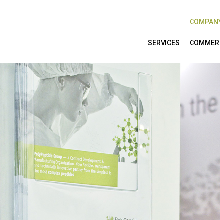
COMPAN
SERVICES
COMMERC