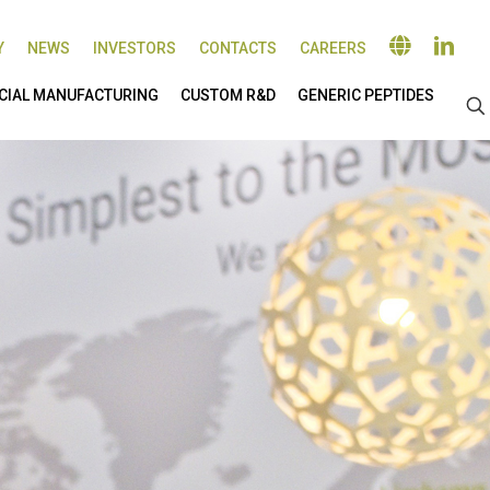
Y
NEWS
INVESTORS
CONTACTS
CAREERS
IAL MANUFACTURING
CUSTOM R&D
GENERIC PEPTIDES