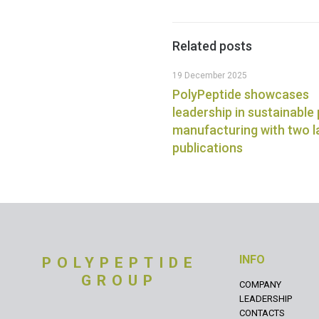
Related posts
19 December 2025
PolyPeptide showcases
leadership in sustainable
manufacturing with two 
publications
INFO
POLYPEPTIDE
GROUP
COMPANY
LEADERSHIP
CONTACTS