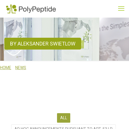
BY ALEKSANDER SWIETLOW
HOME
NEWS
BY ALEKSANDER SWIETLOW
WE ACTIVELY COMMUNICATE ON OUR BUSINESS, SERVICES AND
TECHNICAL CAPABILITIES. USE THE RESOURCES ON THIS PAGE TO
BROWSE THROUGH RECENT NEWS, TO SUBSCRIBE TO OUR NEWS
SERVICES OR TO MEET US AT ONE OF OUR FORTHCOMING EVENTS.
ALL
AD HOC ANNOUNCEMENTS PURSUANT TO ART. 53 LR