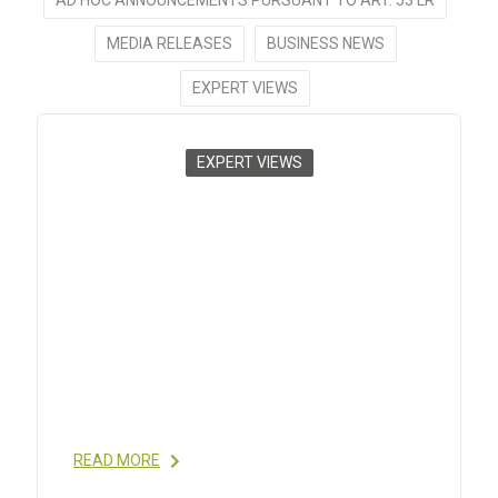
MEDIA RELEASES
BUSINESS NEWS
EXPERT VIEWS
EXPERT VIEWS
CONTROL STRATEGIES FOR
SYNTHETIC THERAPEUTIC
PEPTIDE APIS – PART I:
ANALYTICAL CONSIDERATION
2014
- BY ALEKSANDER SWIETLOW,HAROLD
RODE,ANITA SZAJEK,MICHAEL VERLANDER,IVO
EGGEN,BRIAN GREGG; BIOPHARM
INTERNATIONAL, APR 2014 READ MORE
READ MORE