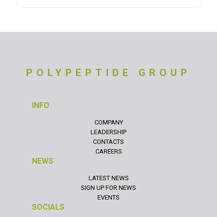
POLYPEPTIDE GROUP
INFO
COMPANY
LEADERSHIP
CONTACTS
CAREERS
NEWS
LATEST NEWS
SIGN UP FOR NEWS
EVENTS
SOCIALS