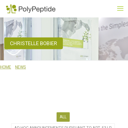
CHRISTELLE BOBIER
HOME
NEWS
CHRISTELLE BOBIER
WE ACTIVELY COMMUNICATE ON OUR BUSINESS, SERVICES AND
TECHNICAL CAPABILITIES. USE THE RESOURCES ON THIS PAGE TO
BROWSE THROUGH RECENT NEWS, TO SUBSCRIBE TO OUR NEWS
SERVICES OR TO MEET US AT ONE OF OUR FORTHCOMING EVENTS.
ALL
AD HOC ANNOUNCEMENTS PURSUANT TO ART. 53 LR