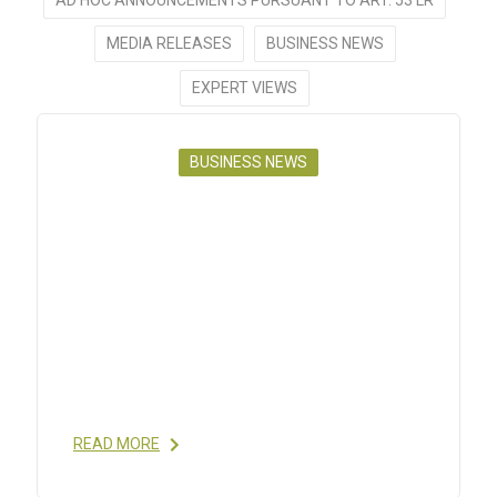
MEDIA RELEASES
BUSINESS NEWS
EXPERT VIEWS
BUSINESS NEWS
POLYPEPTIDE NEWS FLASH, #1,
2021
28 JAN 2021
- GET TO KNOW CHRISTELLE
BOBIER, DIRECTOR GLOBAL ENGINEERING AND
MANUFACTURING TECHNOLOGY, IN OUR
NEWSLETTER. POLYPEPTIDE GROUP MAINTAINED
A STRONG AND HEALTHY PIPELINE THAT HAS
GAINED A
[…]
READ MORE