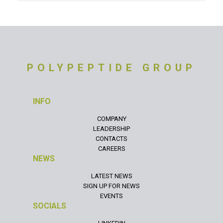
POLYPEPTIDE GROUP
INFO
COMPANY
LEADERSHIP
CONTACTS
CAREERS
NEWS
LATEST NEWS
SIGN UP FOR NEWS
EVENTS
SOCIALS