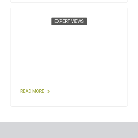
EXPERT VIEWS
CHALLENGES FOR THERAPEUTIC
PEPTIDES PART 2: DELIVERY
SYSTEMS
2012
- R. LAX, C. MEENAN; INNOVATIONS IN
PHARMACEUTICAL TECHNOLOGY / ISSUE 43, DEC
2012 READ MORE
READ MORE