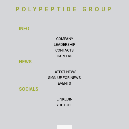
POLYPEPTIDE GROUP
INFO
COMPANY
LEADERSHIP
CONTACTS
CAREERS
NEWS
LATEST NEWS
SIGN UP FOR NEWS
EVENTS
SOCIALS
LINKEDIN
YOUTUBE