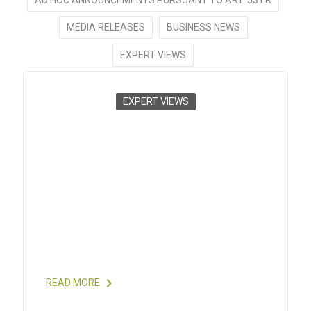
MEDIA RELEASES
BUSINESS NEWS
EXPERT VIEWS
EXPERT VIEWS
CHALLENGES IN TECHNOLOGY
TRANSFERS OF API
MANUFACTURING TO INDIA
2012
- EUGENIA PAGANS LISTA, DR. VIVEK KHARE,
ROGER SUNDSTRÖM, DR. JON HOLBECH
RASMUSSEN; PHARMANUFACTURING: THE
INTERNATIONAL PEPTIDE REVIEW, DEC 2012
READ MORE
READ MORE