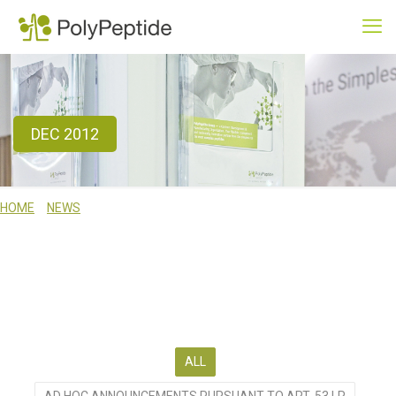
DEC 2012
HOME
NEWS
DEC 2012
WE ACTIVELY COMMUNICATE ON OUR BUSINESS, SERVICES AND
TECHNICAL CAPABILITIES. USE THE RESOURCES ON THIS PAGE TO
BROWSE THROUGH RECENT NEWS, TO SUBSCRIBE TO OUR NEWS
SERVICES OR TO MEET US AT ONE OF OUR FORTHCOMING EVENTS.
ALL
AD HOC ANNOUNCEMENTS PURSUANT TO ART. 53 LR